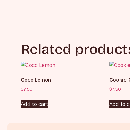
Related product
Coco Lemon
Cookie-
$
7.50
$
7.50
Add to cart
Add to c