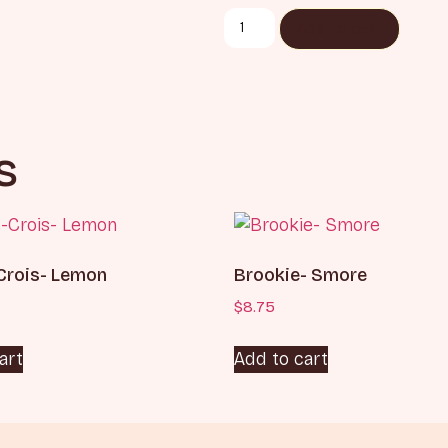
Add to cart
s
Crois- Lemon
Brookie- Smore
$
8.75
art
Add to cart