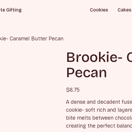
te Gifting
Cookies
Cakes
kie- Caramel Butter Pecan
Brookie- 
Pecan
$
8.75
A dense and decadent fusi
cookie- soft rich and laye
bite melts between chocola
creating the perfect balan