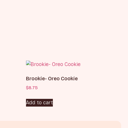
Brookie- Oreo Cookie
$
8.75
Add to cart