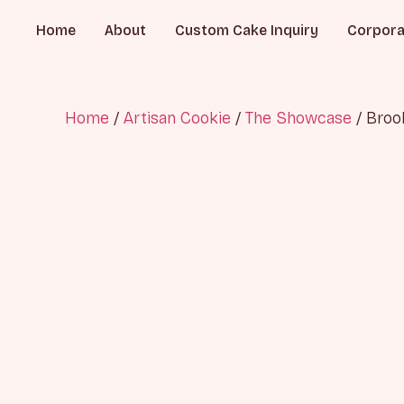
Home
About
Custom Cake Inquiry
Corpora
Home
/
Artisan Cookie
/
The Showcase
/ Broo