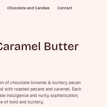
Chocolate and Candies
Contact
Caramel Butter
on of chocolate brownie & buttery pecan
red with roasted pecans and caramel. Each
te indulgence and nutty sophistication,
ce of bold and buttery.