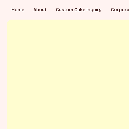
Home
About
Custom Cake Inquiry
Corpora