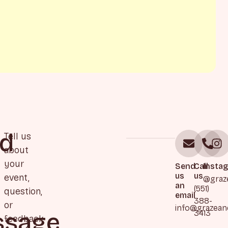
d
Tell us
about
your
Send
Call
Insta
us
us
event,
@graz
an
(551)
question,
email
388-
or
info@grazea
sage
3413
feedback