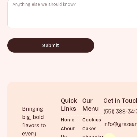
Submit
Quick
Our
Get in Touc
Links
Menu
Bringing
(551) 388-341
big, bold
Home
Cookies
info@grazea
flavors to
About
Cakes
every
Us