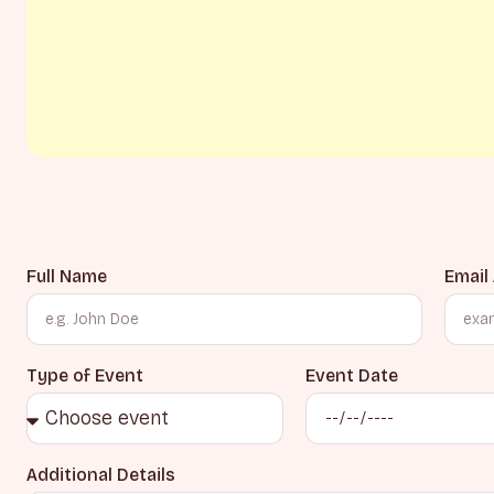
Full Name
Email
Type of Event
Event Date
Additional Details