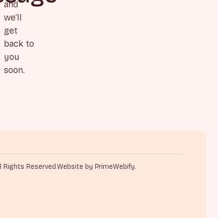
and
we’ll
get
back to
you
soon.
l Rights Reserved.
Website by PrimeWebify.