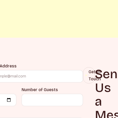
 Address
Sen
Get in
Touch
Us
Number of Guests
a
Mes