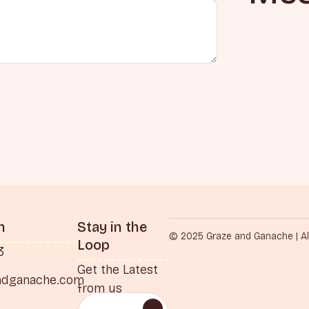
h
Stay in the
© 2025 Graze and Ganache | Al
Loop
3
Get the Latest
ndganache.com
from us