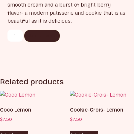
smooth cream and a burst of bright berry
flavor- a modern patisserie and cookie that is as
beautiful as it is delicious.
Add to cart
Related products
Coco Lemon
Cookie-Crois- Lemon
$
7.50
$
7.50