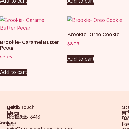
Add to cart
Add to cart
Brookie- Oreo Cookie
Brookie- Caramel Butter
$
8.75
Pecan
$
8.75
Add to cart
Add to cart
Quick
Our
Get in Touch
St
©
Web
Links
Menu
in
Bringing
(551) 388-3413
20
by
th
Cookies
Home
big,
Gra
Pri
Lo
info@grazeandganache.com