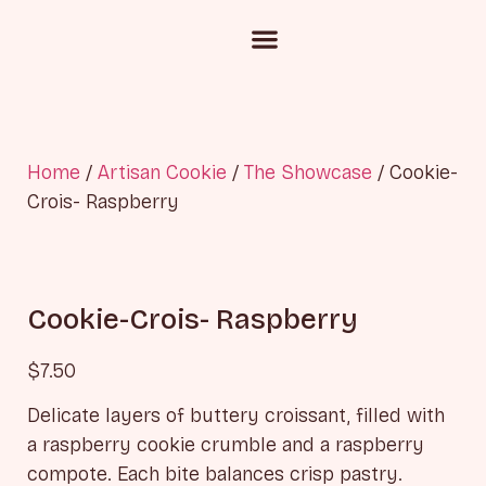
Custom Cake Inquiry
Corporate Gifting
Chocolate and Candies
Home
/
Artisan Cookie
/
The Showcase
/ Cookie-
Crois- Raspberry
Cookie-Crois- Raspberry
$
7.50
Delicate layers of buttery croissant, filled with
a raspberry cookie crumble and a raspberry
compote. Each bite balances crisp pastry.