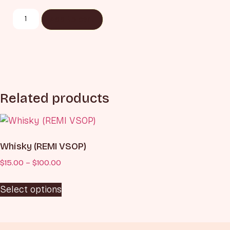
Add to cart
Related products
Whisky (REMI VSOP)
$
15.00
–
$
100.00
Select options