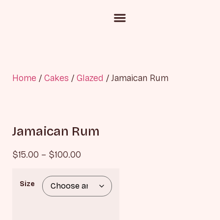
Custom Cake Inquiry
Corporate Gifting
Chocolate and Candies
Home
/
Cakes
/
Glazed
/ Jamaican Rum
Jamaican Rum
$
15.00
–
$
100.00
Size