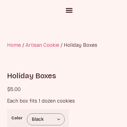
Custom Cake Inquiry
Corporate Gifting
Chocolate and Candies
Home
/
Artisan Cookie
/ Holiday Boxes
Holiday Boxes
$
5.00
Each box fits 1 dozen cookies
Color