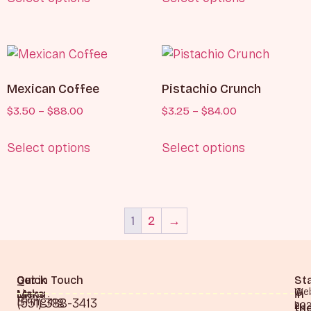
Mexican Coffee
Pistachio Crunch
$
3.50
–
$
88.00
$
3.25
–
$
84.00
Select options
Select options
1
2
→
Quick
Our
Get in Touch
St
©
Web
Links
Menu
in
Bringing
(551) 388-3413
20
by
th