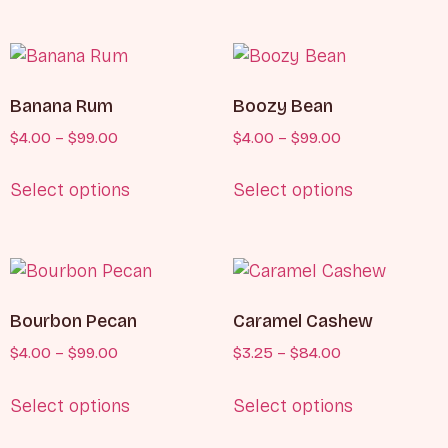
Banana Rum
Boozy Bean
$
4.00
–
$
99.00
$
4.00
–
$
99.00
Select options
Select options
Bourbon Pecan
Caramel Cashew
$
4.00
–
$
99.00
$
3.25
–
$
84.00
Select options
Select options