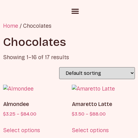
Custom Cake Inquiry
Corporate Gifting
Chocolate and Candies
Home
/ Chocolates
Chocolates
Showing 1–16 of 17 results
Almondee
Amaretto Latte
$
3.25
–
$
84.00
$
3.50
–
$
88.00
Select options
Select options