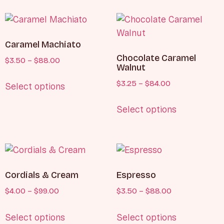
Caramel Machiato
Chocolate Caramel
$
3.50
–
$
88.00
Walnut
$
3.25
–
$
84.00
Select options
Select options
Cordials & Cream
Espresso
$
4.00
–
$
99.00
$
3.50
–
$
88.00
Select options
Select options