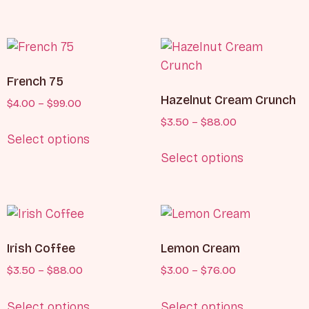
French 75
Hazelnut Cream Crunch
$
4.00
–
$
99.00
$
3.50
–
$
88.00
Select options
Select options
Irish Coffee
Lemon Cream
$
3.50
–
$
88.00
$
3.00
–
$
76.00
Select options
Select options