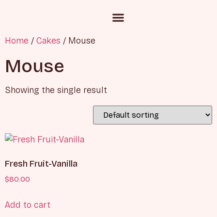
Custom Cake Inquiry
Corporate Gifting
Chocolate and Candies
Home
/
Cakes
/ Mouse
Mouse
Showing the single result
Fresh Fruit-Vanilla
$
80.00
Add to cart